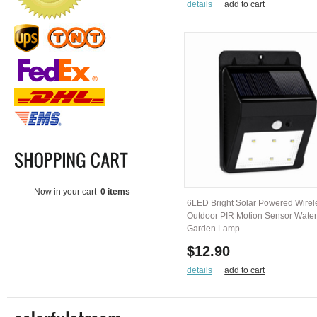
details
add to cart
Now in your cart
0 items
6LED Bright Solar Powered Wirel
Outdoor PIR Motion Sensor Water
Garden Lamp
$12.90
details
add to cart