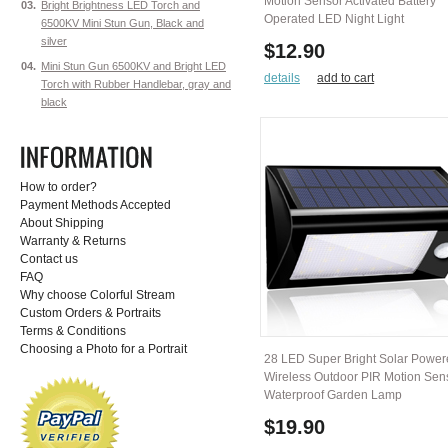
Motion Sensor Activated Battery
03.
Bright Brightness LED Torch and
Operated LED Night Light
6500KV Mini Stun Gun, Black and
silver
$12.90
04.
Mini Stun Gun 6500KV and Bright LED
details
add to cart
Torch with Rubber Handlebar, gray and
black
How to order?
Payment Methods Accepted
About Shipping
Warranty & Returns
Contact us
FAQ
Why choose Colorful Stream
Custom Orders & Portraits
Terms & Conditions
Choosing a Photo for a Portrait
28 LED Super Bright Solar Powe
Wireless Outdoor PIR Motion Sen
Waterproof Garden Lamp
$19.90