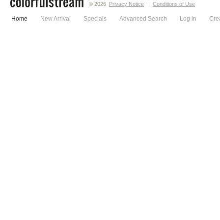
© 2026
Privacy Notice
|
Conditions of Use
Home
New Arrival
Specials
Advanced Search
Log in
Cre