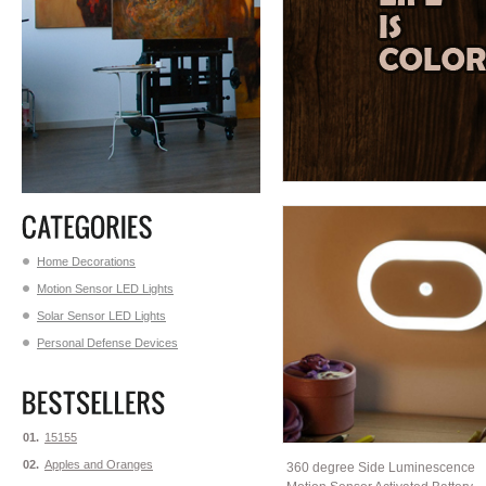
Home Decorations
Motion Sensor LED Lights
Solar Sensor LED Lights
Personal Defense Devices
01.
15155
02.
Apples and Oranges
360 degree Side Luminescence